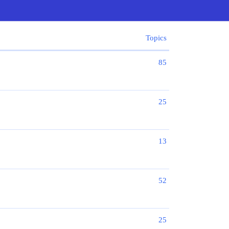
Topics
85
25
13
52
25