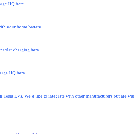
harge HQ here.
th your home battery.
 solar charging here.
harge HQ here.
on Tesla EVs. We’d like to integrate with other manufacturers but are wai