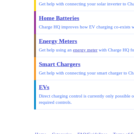
Get help with connecting your solar inverter to C
Home Batteries
Charge HQ improves how EV charging co-exists wi
Energy Meters
Get help using an
energy meter
with Charge HQ for
Smart Chargers
Get help with connecting your smart charger to C
EVs
Direct charging control is currently only possible 
required controls.