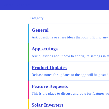
Charge HQ Forum
Category
General
Ask questions or share ideas that don’t fit into any
App settings
Ask questions about how to configure settings in t
Product Updates
Release notes for updates to the app will be posted
Feature Requests
This is the place to discuss and vote for features 
Solar Inverters