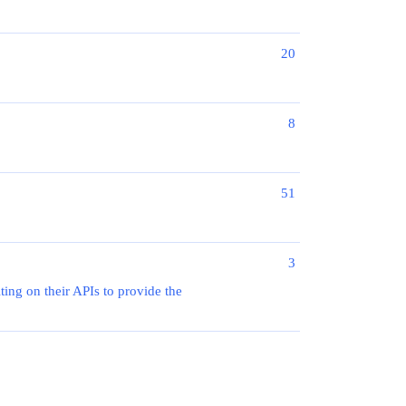
20
8
51
3
ting on their APIs to provide the