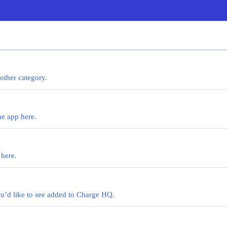
 other category.
he app here.
 here.
you’d like to see added to Charge HQ.