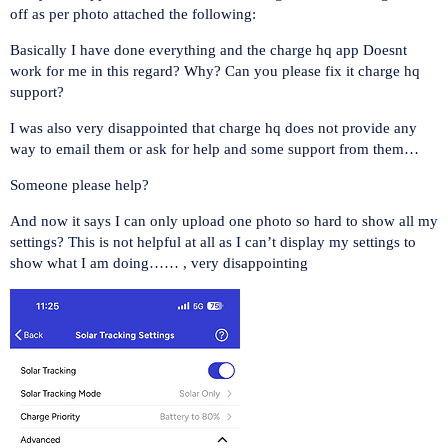
off as per photo attached the following:
Basically I have done everything and the charge hq app Doesnt
work for me in this regard? Why? Can you please fix it charge hq
support?
I was also very disappointed that charge hq does not provide any
way to email them or ask for help and some support from them…
Someone please help?
And now it says I can only upload one photo so hard to show all my
settings? This is not helpful at all as I can’t display my settings to
show what I am doing…… , very disappointing