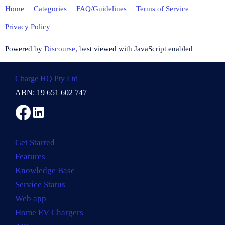
Home
Categories
FAQ/Guidelines
Terms of Service
Privacy Policy
Powered by
Discourse
, best viewed with JavaScript enabled
Charge HQ Pty Ltd
ABN: 19 651 602 747
Get Started
Features
Knowledge Base
Service Status
Web app
Home EV Chargers