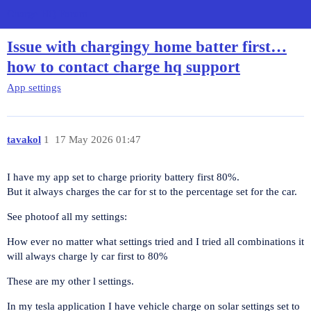
Charge HQ Forum
Issue with chargingy home batter first…
how to contact charge hq support
App settings
tavakol
1
17 May 2026 01:47
I have my app set to charge priority battery first 80%.
But it always charges the car for st to the percentage set for the car.
See photoof all my settings:
How ever no matter what settings tried and I tried all combinations it
will always charge ly car first to 80%
These are my other l settings.
In my tesla application I have vehicle charge on solar settings set to