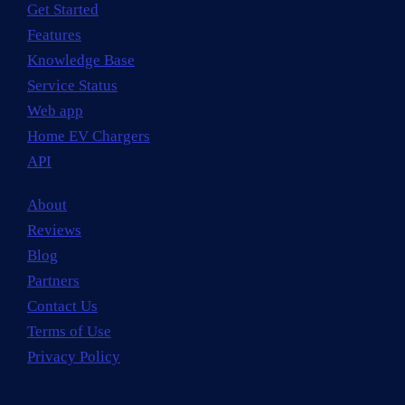
Get Started
Features
Knowledge Base
Service Status
Web app
Home EV Chargers
API
About
Reviews
Blog
Partners
Contact Us
Terms of Use
Privacy Policy