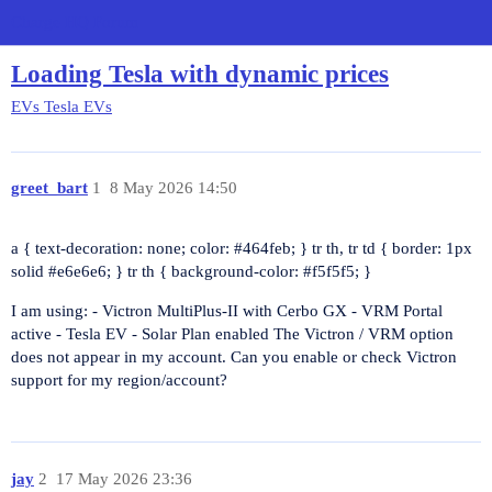
Charge HQ Forum
Loading Tesla with dynamic prices
EVs
Tesla EVs
greet_bart
1
8 May 2026 14:50
a { text-decoration: none; color:
#464feb
; } tr th, tr td { border: 1px
solid
#e6e6e6
; } tr th { background-color:
#f5f5f5
; }
I am using: - Victron MultiPlus-II with Cerbo GX - VRM Portal
active - Tesla EV - Solar Plan enabled The Victron / VRM option
does not appear in my account. Can you enable or check Victron
support for my region/account?
jay
2
17 May 2026 23:36