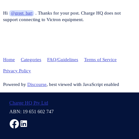
Hi
. Thanks for your post. Charge HQ does not
@greet_bart
support connecting to Victron equipment.
Home
Categories
FAQ/Guidelines
Terms of Service
Privacy Policy
Powered by
Discourse
, best viewed with JavaScript enabled
Charge HQ Pty Ltd
ABN: 19 651 602 747