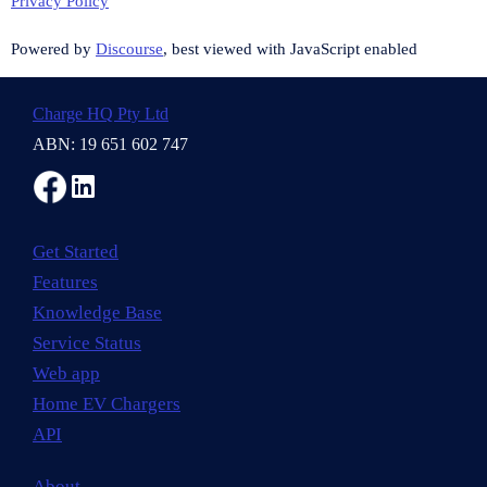
Privacy Policy
Powered by
Discourse
, best viewed with JavaScript enabled
Charge HQ Pty Ltd
ABN: 19 651 602 747
Get Started
Features
Knowledge Base
Service Status
Web app
Home EV Chargers
API
About