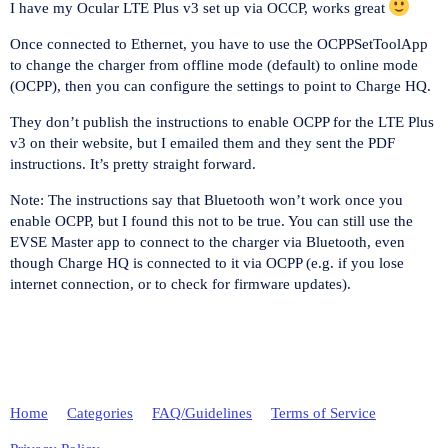
I have my Ocular LTE Plus v3 set up via OCCP, works great
Once connected to Ethernet, you have to use the OCPPSetToolApp
to change the charger from offline mode (default) to online mode
(OCPP), then you can configure the settings to point to Charge HQ.
They don’t publish the instructions to enable OCPP for the LTE Plus
v3 on their website, but I emailed them and they sent the PDF
instructions. It’s pretty straight forward.
Note: The instructions say that Bluetooth won’t work once you
enable OCPP, but I found this not to be true. You can still use the
EVSE Master app to connect to the charger via Bluetooth, even
though Charge HQ is connected to it via OCPP (e.g. if you lose
internet connection, or to check for firmware updates).
Home
Categories
FAQ/Guidelines
Terms of Service