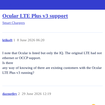
Charge HQ Forum
Ocular LTE Plus v3 support
Smart Chargers
ktikoft
1
8 June 2026 06:20
I note that Ocular is listed but only the IQ. The original LTE had not
ethernet or OCCP support.
Is there
any way of knowing of there are existing customers with the Ocular
LTE Plus v3 running?
daznotley
2
29 June 2026 12:19