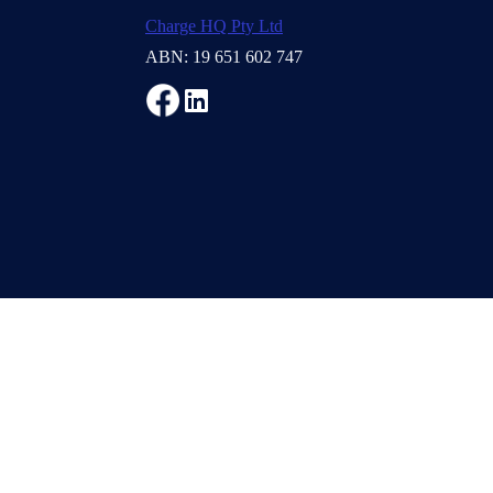
Charge HQ Pty Ltd
ABN: 19 651 602 747