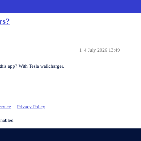
rs?
1
4 July 2026 13:49
n this app? With Tesla wallcharger.
ervice
Privacy Policy
enabled