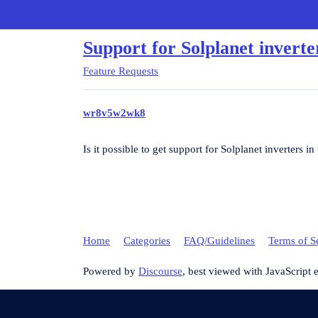
Charge HQ Forum
Support for Solplanet inverte
Feature Requests
wr8v5w2wk8
Is it possible to get support for Solplanet inverters i
Home
Categories
FAQ/Guidelines
Terms of S
Powered by
Discourse
, best viewed with JavaScript 