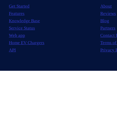
Get Started
About
Features
Reviews
Knowledge Base
Blog
Service Status
Partners
Web app
Contact 
Home EV Chargers
Terms of
API
Privacy 